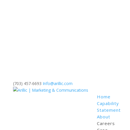
(703) 457-6693
Info@arillic.com
Home
Capability
Statement
About
Careers