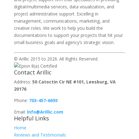
digital/multimedia services, data visualization, and
project administrative support. Excelling in
management, communications, marketing, and
creative roles. We work to help you build the
documentations to support your projects that hit your
small business
goals and agency’s strategic vision.
© Arillic 2015 to 2026. All Rights Reserved.
Contact Arillic
Address:
50 Catoctin Cir NE #101, Leesburg, VA
20176
Phone:
703-457-6693
Email:
Info@Arillic.com
Helpful Links
Home
Reviews and Testimonials