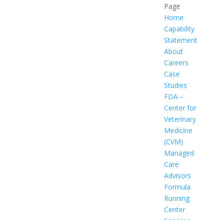
Page
Home
Capability
Statement
About
Careers
Case
Studies
FDA –
Center for
Veterinary
Medicine
(CVM)
Managed
Care
Advisors
Formula
Running
Center