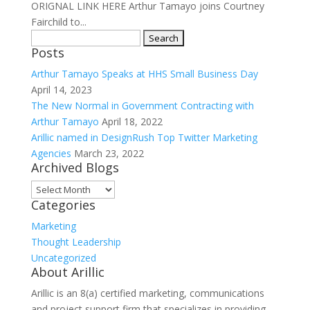
ORIGNAL LINK HERE Arthur Tamayo joins Courtney
Fairchild to...
Search
Posts
for:
Arthur Tamayo Speaks at HHS Small Business Day
April 14, 2023
The New Normal in Government Contracting with
Arthur Tamayo
April 18, 2022
Arillic named in DesignRush Top Twitter Marketing
Agencies
March 23, 2022
Archived Blogs
Archived
Categories
Blogs
Marketing
Thought Leadership
Uncategorized
About Arillic
Arillic is an 8(a) certified marketing, communications
and project support firm that specializes in providing