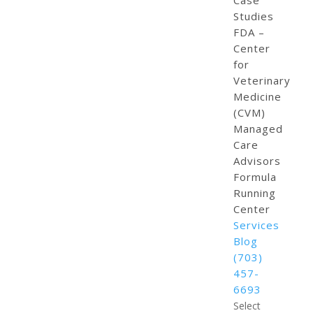
Case
Studies
FDA –
Center
for
Veterinary
Medicine
(CVM)
Managed
Care
Advisors
Formula
Running
Center
Services
Blog
(703)
457-
6693
Select