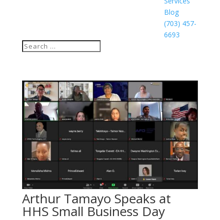
Services
Blog
(703) 457-
6693
Arthur Tamayo Speaks at
HHS Small Business Day