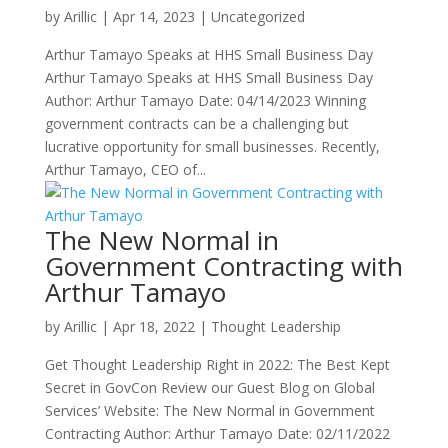
by
Arillic
|
Apr 14, 2023
|
Uncategorized
Arthur Tamayo Speaks at HHS Small Business Day
Arthur Tamayo Speaks at HHS Small Business Day
Author: Arthur Tamayo Date: 04/14/2023 Winning
government contracts can be a challenging but
lucrative opportunity for small businesses. Recently,
Arthur Tamayo, CEO of...
The New Normal in
Government Contracting with
Arthur Tamayo
by
Arillic
|
Apr 18, 2022
|
Thought Leadership
Get Thought Leadership Right in 2022: The Best Kept
Secret in GovCon Review our Guest Blog on Global
Services’ Website: The New Normal in Government
Contracting Author: Arthur Tamayo Date: 02/11/2022