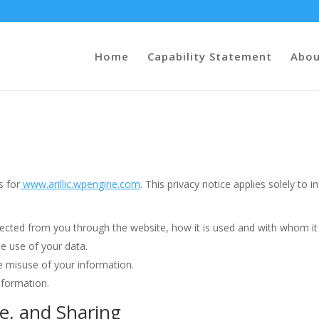
Home
Capability Statement
Abou
s for
www.arillic.wpengine.com
. This privacy notice applies solely to i
ollected from you through the website, how it is used and with whom i
he use of your data.
he misuse of your information.
nformation.
se, and Sharing