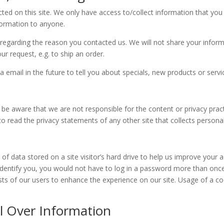
ed on this site. We only have access to/collect information that you v
nformation to anyone.
regarding the reason you contacted us. We will not share your informa
our request, e.g. to ship an order.
email in the future to tell you about specials, new products or servic
se be aware that we are not responsible for the content or privacy pra
 read the privacy statements of any other site that collects personall
 of data stored on a site visitor’s hard drive to help us improve your a
identify you, you would not have to log in a password more than once
ests of our users to enhance the experience on our site. Usage of a co
l Over Information