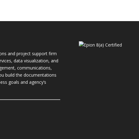
ions and project support firm
rvices, data visualization, and
nagement, communications,
you build the documentations
ness
goals and agency’s