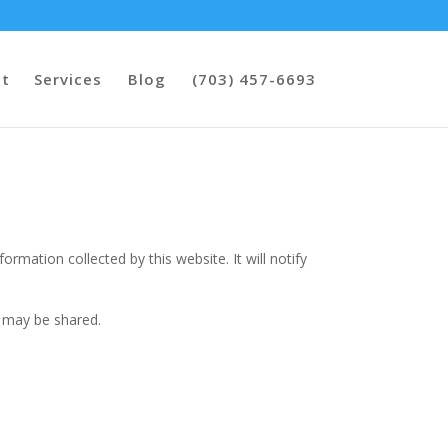
t
Services
Blog
(703) 457-6693
nformation collected by this website. It will notify
t may be shared.