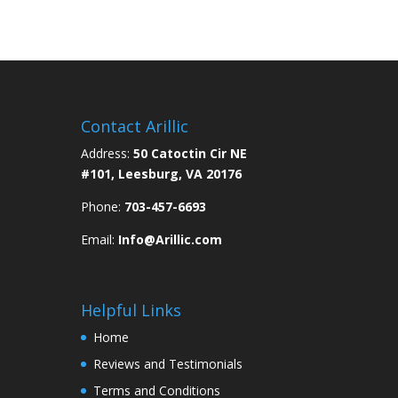
Contact Arillic
Address:
50 Catoctin Cir NE
#101, Leesburg, VA 20176
Phone:
703-457-6693
Email:
Info@Arillic.com
Helpful Links
Home
Reviews and Testimonials
Terms and Conditions