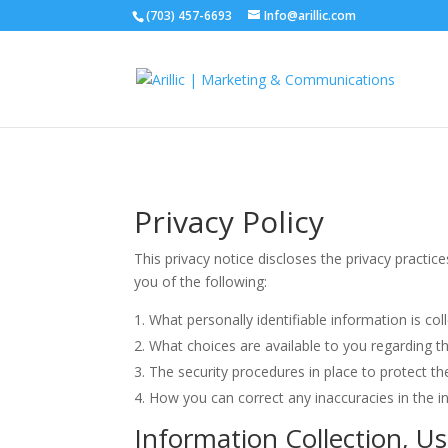
(703) 457-6693
Info@arillic.com
Privacy Policy
This privacy notice discloses the privacy practice
you of the following:
What personally identifiable information is c
What choices are available to you regarding t
The security procedures in place to protect t
How you can correct any inaccuracies in the i
Information Collection, U