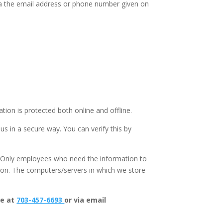
via the email address or phone number given on
ion is protected both online and offline.
us in a secure way. You can verify this by
e. Only employees who need the information to
ation. The computers/servers in which we store
ne at
703-457-6693
or via email