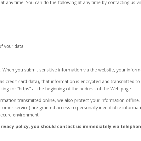
at any time. You can do the following at any time by contacting us 
f your data.
 When you submit sensitive information via the website, your informat
s credit card data), that information is encrypted and transmitted to 
oking for “https” at the beginning of the address of the Web page.
formation transmitted online, we also protect your information offlin
customer service) are granted access to personally identifiable inform
 secure environment.
 privacy policy, you should contact us immediately via telepho