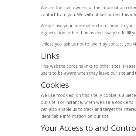
We are the sole owners of the information collect
contact from you. We will not sell or rent this i
We will use your information to respond to you, 
organization, other than as necessary to fulfill y
Unless you ask us not to, we may contact you via 
Links
This website contains links to other sites. Plea
users to be aware when they leave our site and to
Cookies
We use “cookies” on this site. A cookie is a piece
our site. For instance, when we use a cookie to 
can also enable us to track and target the inter
identifiable information on our site.
Your Access to and Contro