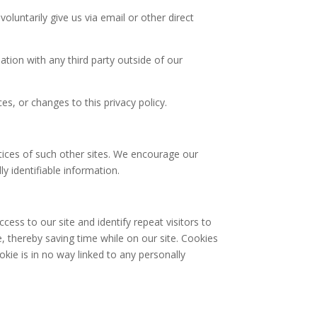
oluntarily give us via email or other direct
tion with any third party outside of our
es, or changes to this privacy policy.
ctices of such other sites. We encourage our
y identifiable information.
ccess to our site and identify repeat visitors to
, thereby saving time while on our site. Cookies
okie is in no way linked to any personally