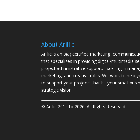
About Arillic
Arillic is an 8(a) certified marketing, communicat
that specializes in providing digital/multimedia se
project administrative support. Excelling in ma
marketing, and creative roles. We work to help 
to support your projects that hit your
small busi
strategic vision.
© Arillic 2015 to 2026. All Rights Reserved.