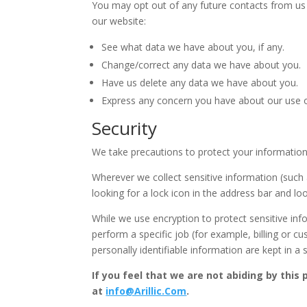
You may opt out of any future contacts from us 
our website:
See what data we have about you, if any.
Change/correct any data we have about you.
Have us delete any data we have about you.
Express any concern you have about our use o
Security
We take precautions to protect your information.
Wherever we collect sensitive information (such a
looking for a lock icon in the address bar and lo
While we use encryption to protect sensitive in
perform a specific job (for example, billing or 
personally identifiable information are kept in a
If you feel that we are not abiding by this
at
info@Arillic.Com
.